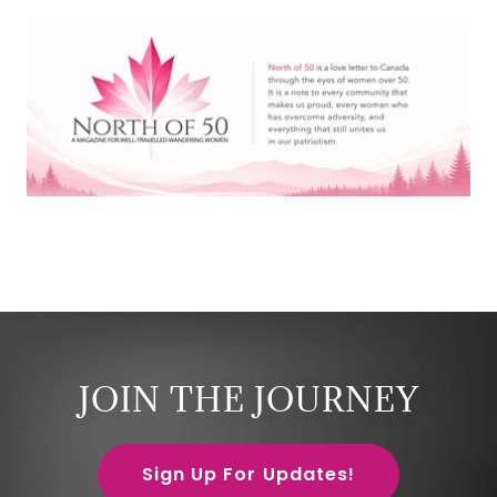
JOIN THE JOURNEY
Sign Up For Updates!