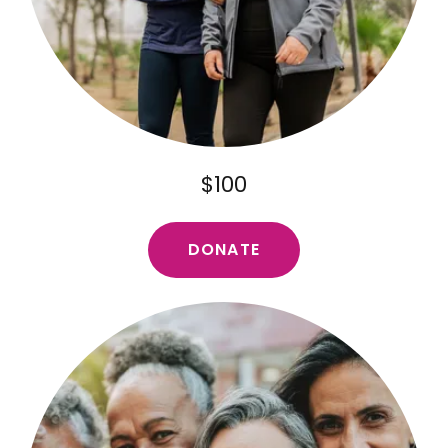
$100
DONATE