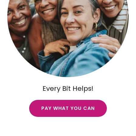
Every Bit Helps!
PAY WHAT YOU CAN