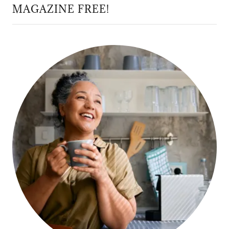
MAGAZINE FREE!