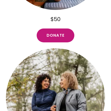
$50
DONATE