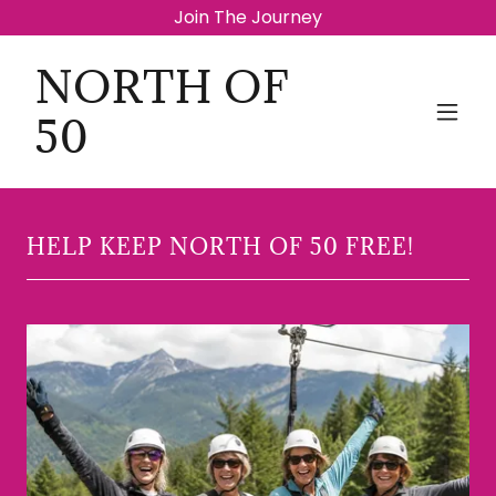
Join The Journey
NORTH OF
50
HELP KEEP NORTH OF 50 FREE!