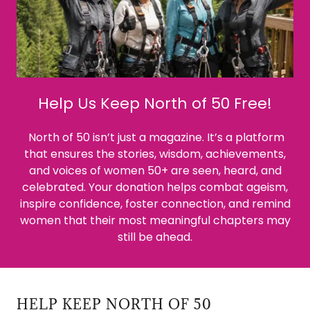
Help Us Keep North of 50 Free!
North of 50 isn’t just a magazine. It’s a platform
that ensures the stories, wisdom, achievements,
and voices of women 50+ are seen, heard, and
celebrated. Your donation helps combat ageism,
inspire confidence, foster connection, and remind
women that their most meaningful chapters may
still be ahead.
HELP KEEP NORTH OF 50