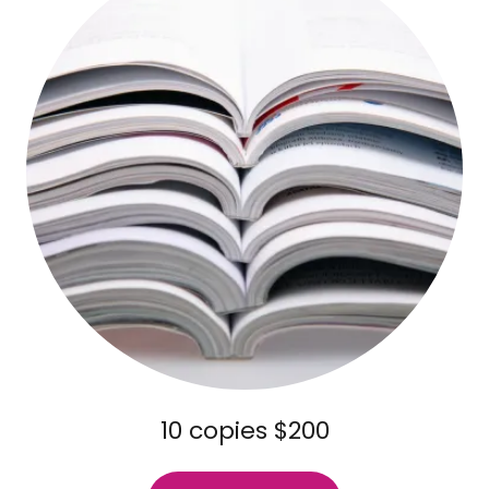
10 copies $200