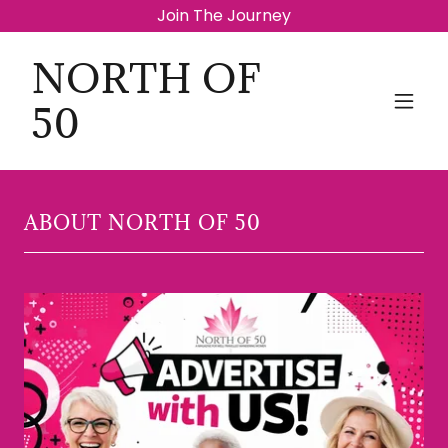
Join The Journey
NORTH OF
50
ABOUT NORTH OF 50