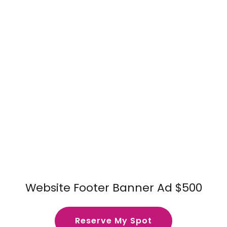
Website Footer Banner Ad $500
Reserve My Spot