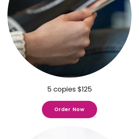
5 copies $125
Order Now