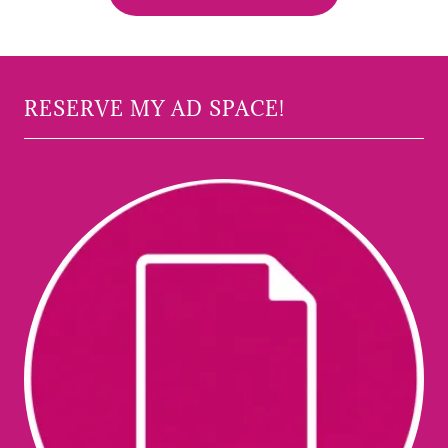
RESERVE MY AD SPACE!