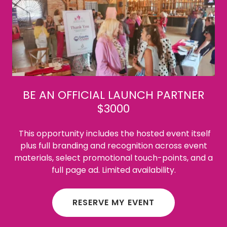
BE AN OFFICIAL LAUNCH PARTNER
$3000
This opportunity includes the hosted event itself
plus full branding and recognition across event
materials, select promotional touch-points, and a
full page ad. Limited availability.
RESERVE MY EVENT