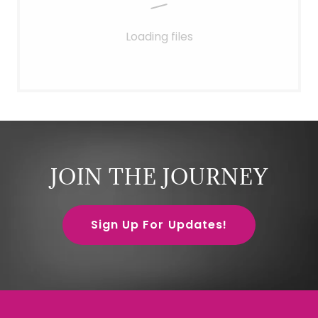
Loading files
JOIN THE JOURNEY
Sign Up For Updates!