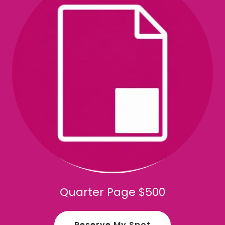
Quarter Page $500
Reserve My Spot