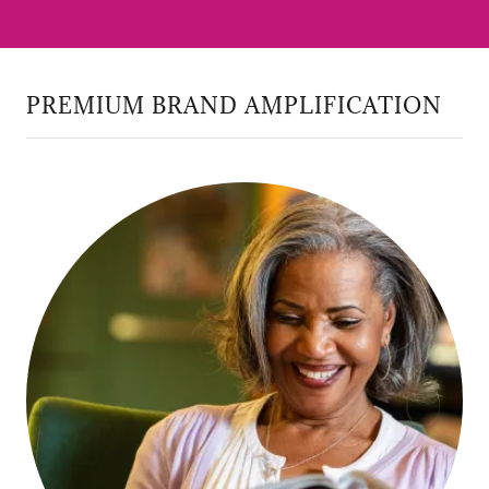
PREMIUM BRAND AMPLIFICATION