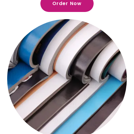
Order Now