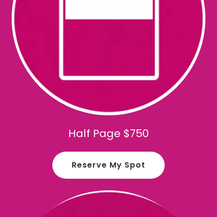
Half Page $750
Reserve My Spot