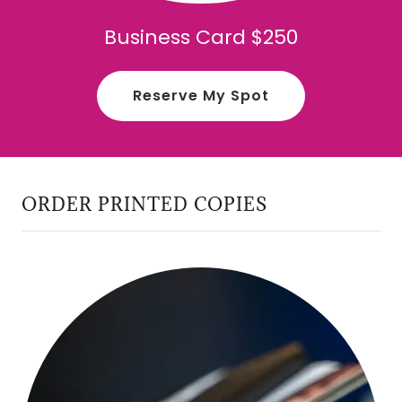
Business Card $250
Reserve My Spot
ORDER PRINTED COPIES