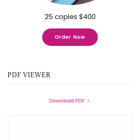
25 copies $400
Order Now
PDF VIEWER
Download PDF