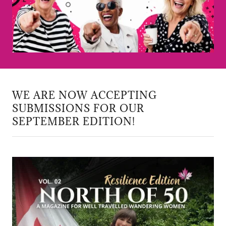
WE ARE NOW ACCEPTING
SUBMISSIONS FOR OUR
SEPTEMBER EDITION!