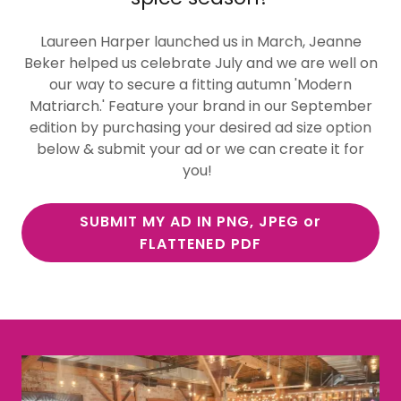
Laureen Harper launched us in March, Jeanne
Beker helped us celebrate July and we are well on
our way to secure a fitting autumn 'Modern
Matriarch.' Feature your brand in our September
edition by purchasing your desired ad size option
below & submit your ad or we can create it for
you!
SUBMIT MY AD IN PNG, JPEG or
FLATTENED PDF