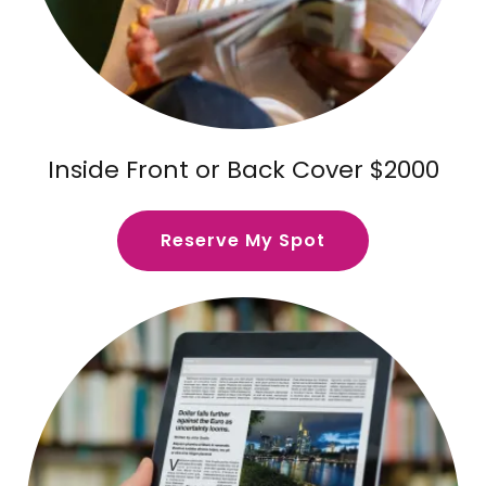
Inside Front or Back Cover $2000
Reserve My Spot