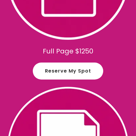
Full Page $1250
Reserve My Spot