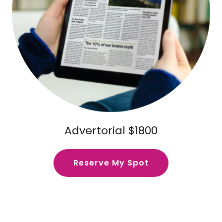
Advertorial $1800
Reserve My Spot