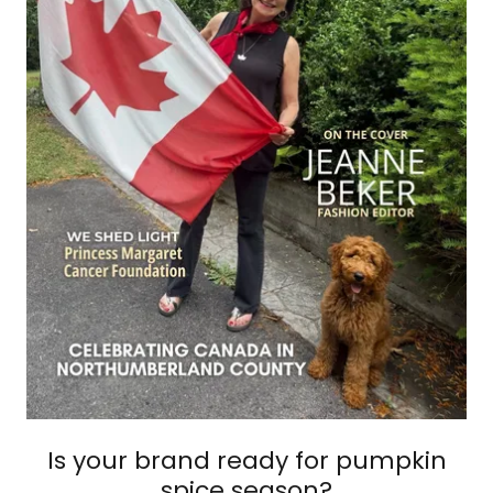
Is your brand ready for pumpkin
spice season?