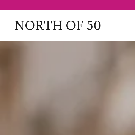
NORTH OF 50