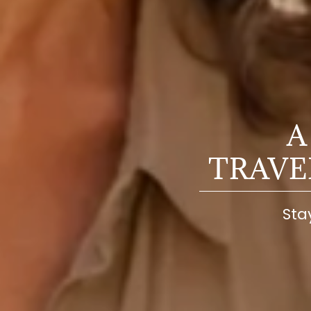
A
TRAV
Sta