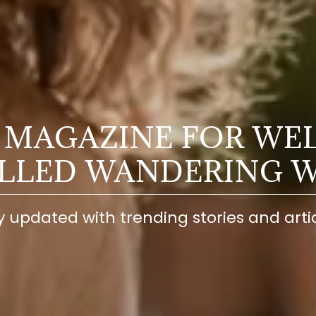
 MAGAZINE FOR WE
ELLED WANDERING 
y updated with trending stories and artic