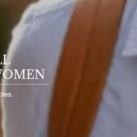
LL
WOMEN
les.