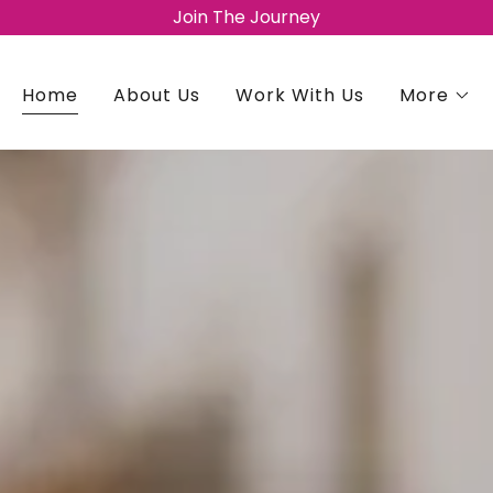
Join The Journey
Home
About Us
Work With Us
More