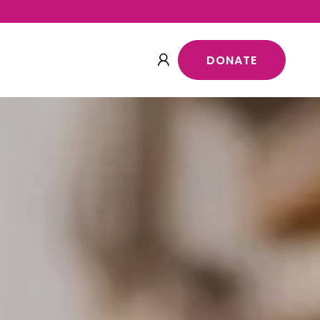
DONATE