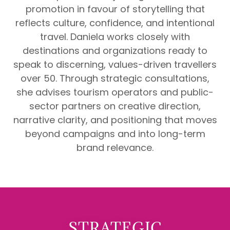
promotion in favour of storytelling that
reflects culture, confidence, and intentional
travel. Daniela works closely with
destinations and organizations ready to
speak to discerning, values-driven travellers
over 50. Through strategic consultations,
she advises tourism operators and public-
sector partners on creative direction,
narrative clarity, and positioning that moves
beyond campaigns and into long-term
brand relevance.
STRATEGIC