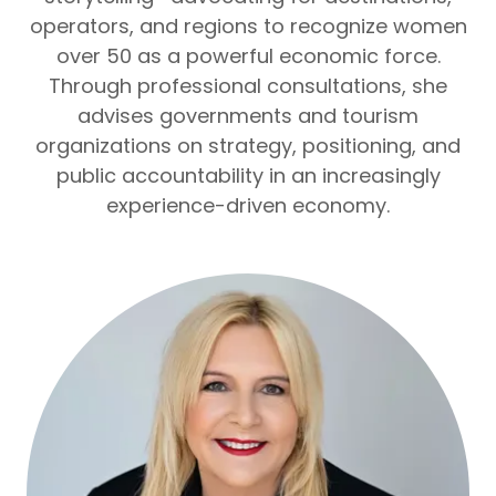
operators, and regions to recognize women
over 50 as a powerful economic force.
Through professional consultations, she
advises governments and tourism
organizations on strategy, positioning, and
public accountability in an increasingly
experience-driven economy.