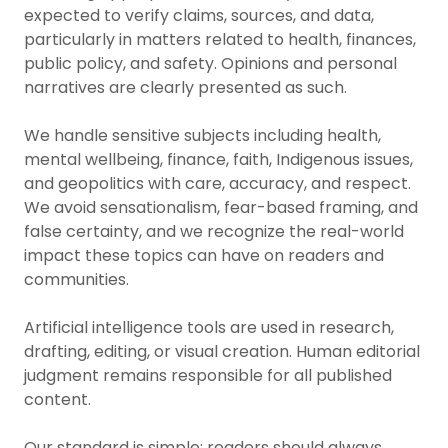
expected to verify claims, sources, and data,
particularly in matters related to health, finances,
public policy, and safety. Opinions and personal
narratives are clearly presented as such.
We handle sensitive subjects including health,
mental wellbeing, finance, faith, Indigenous issues,
and geopolitics with care, accuracy, and respect.
We avoid sensationalism, fear-based framing, and
false certainty, and we recognize the real-world
impact these topics can have on readers and
communities.
Artificial intelligence tools are used in research,
drafting, editing, or visual creation. Human editorial
judgment remains responsible for all published
content.
Our standard is simple: readers should always