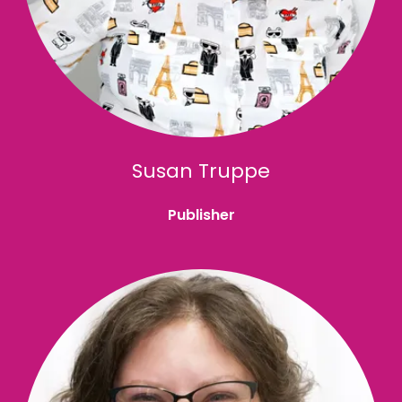
Susan Truppe
Publisher