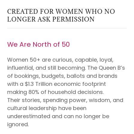
CREATED FOR WOMEN WHO NO
LONGER ASK PERMISSION
We Are North of 50
Women 50+ are curious, capable, loyal,
influential, and still becoming. The Queen B’s
of bookings, budgets, ballots and brands
with a $1.3 Trillion economic footprint
making 80% of household decisions.
Their stories, spending power, wisdom, and
cultural leadership have been
underestimated and can no longer be
ignored.