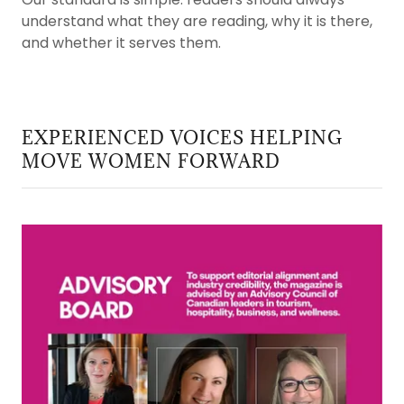
understand what they are reading, why it is there,
and whether it serves them.
EXPERIENCED VOICES HELPING
MOVE WOMEN FORWARD