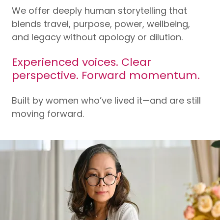
We offer deeply human storytelling that
blends travel, purpose, power, wellbeing,
and legacy without apology or dilution.
Experienced voices. Clear
perspective. Forward momentum.
Built by women who’ve lived it—and are still
moving forward.