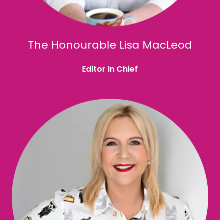
The Honourable Lisa MacLeod
Editor In Chief