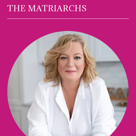
THE MATRIARCHS