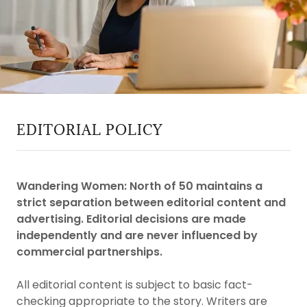
EDITORIAL POLICY
Wandering Women: North of 50 maintains a
strict separation between editorial content and
advertising. Editorial decisions are made
independently and are never influenced by
commercial partnerships.
All editorial content is subject to basic fact-
checking appropriate to the story. Writers are