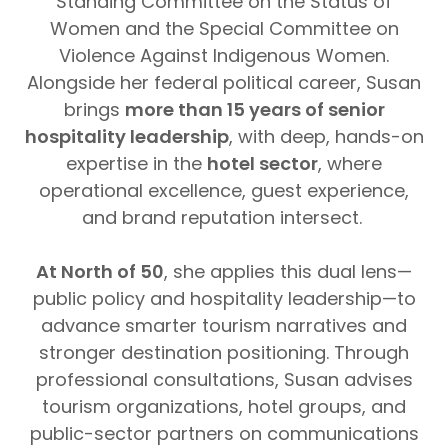
Standing Committee on the Status of
Women and the Special Committee on
Violence Against Indigenous Women.
Alongside her federal political career, Susan
brings
more than 15 years of senior
hospitality leadership
, with deep, hands-on
expertise in the
hotel sector
, where
operational excellence, guest experience,
and brand reputation intersect.
At North of 50
, she applies this dual lens—
public policy and hospitality leadership—to
advance smarter tourism narratives and
stronger destination positioning. Through
professional consultations, Susan advises
tourism organizations, hotel groups, and
public-sector partners on communications