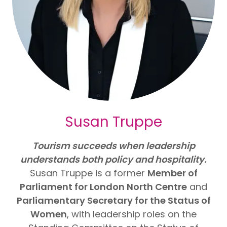
Susan Truppe
Tourism succeeds when leadership
understands both policy and hospitality.
Susan Truppe is a former
Member of
Parliament for London North Centre
and
Parliamentary Secretary for the Status of
Women
, with leadership roles on the