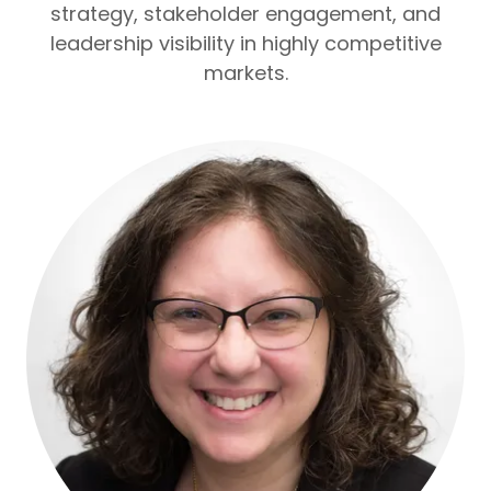
strategy, stakeholder engagement, and
leadership visibility in highly competitive
markets.