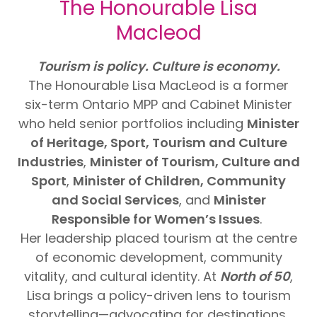
The Honourable Lisa
Macleod
Tourism is policy. Culture is economy.
The Honourable Lisa MacLeod is a former
six-term Ontario MPP and Cabinet Minister
who held senior portfolios including
Minister
of Heritage, Sport, Tourism and Culture
Industries
,
Minister of Tourism, Culture and
Sport
,
Minister of Children, Community
and Social Services
, and
Minister
Responsible for Women’s Issues
.
Her leadership placed tourism at the centre
of economic development, community
vitality, and cultural identity. At
North of 50
,
Lisa brings a policy-driven lens to tourism
storytelling—advocating for destinations,