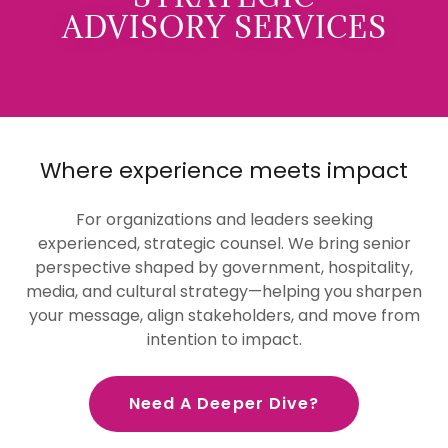
ADVISORY SERVICES
Where experience meets impact
For organizations and leaders seeking
experienced, strategic counsel. We bring senior
perspective shaped by government, hospitality,
media, and cultural strategy—helping you sharpen
your message, align stakeholders, and move from
intention to impact.
Need A Deeper Dive?