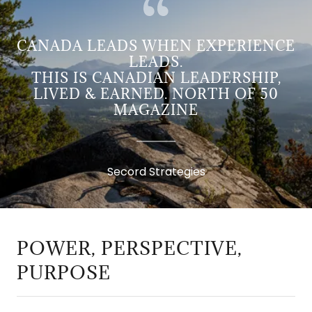
CANADA LEADS WHEN EXPERIENCE
LEADS.
THIS IS CANADIAN LEADERSHIP,
LIVED & EARNED. NORTH OF 50
MAGAZINE
Secord Strategies
POWER, PERSPECTIVE,
PURPOSE