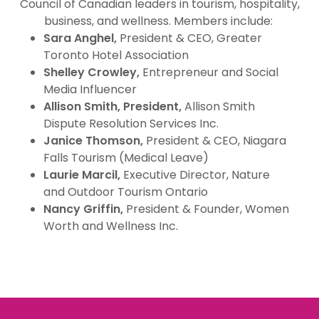
Council of Canadian leaders in tourism, hospitality,
business, and wellness. Members include:
Sara Anghel,
President & CEO, Greater
Toronto Hotel Association
Shelley Crowley,
Entrepreneur and Social
Media Influencer
Allison Smith, President,
Allison Smith
Dispute Resolution Services Inc.
Janice Thomson,
President & CEO, Niagara
Falls Tourism (Medical Leave)
Laurie Marcil,
Executive Director, Nature
and Outdoor Tourism Ontario
Nancy Griffin,
President & Founder, Women
Worth and Wellness Inc.