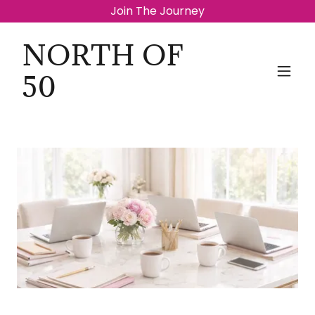
Join The Journey
NORTH OF
50