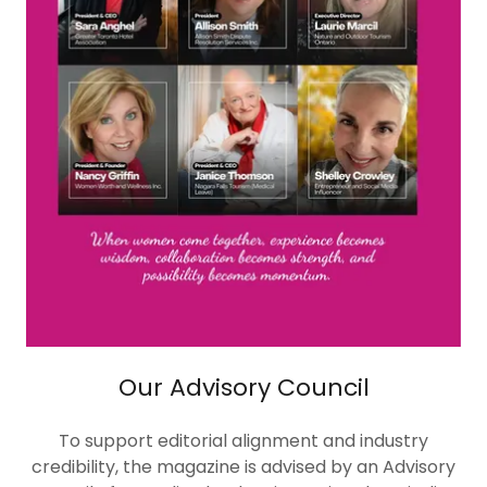
Our Advisory Council
To support editorial alignment and industry
credibility, the magazine is advised by an Advisory