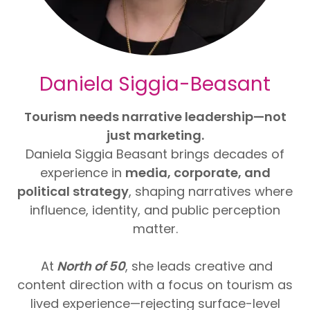
Daniela Siggia-Beasant
Tourism needs narrative leadership—not
just marketing.
Daniela Siggia Beasant brings decades of
experience in
media, corporate, and
political strategy
, shaping narratives where
influence, identity, and public perception
matter.
At
North of 50
, she leads creative and
content direction with a focus on tourism as
lived experience—rejecting surface-level