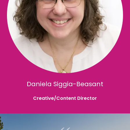
Daniela Siggia-Beasant
Creative/Content Director